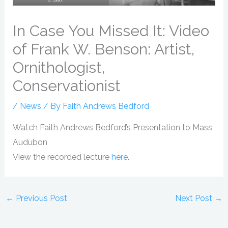
In Case You Missed It: Video
of Frank W. Benson: Artist,
Ornithologist,
Conservationist
/
News
/ By
Faith Andrews Bedford
Watch Faith Andrews Bedford’s Presentation to Mass
Audubon
View the recorded lecture
here
.
←
Previous Post
Next Post
→