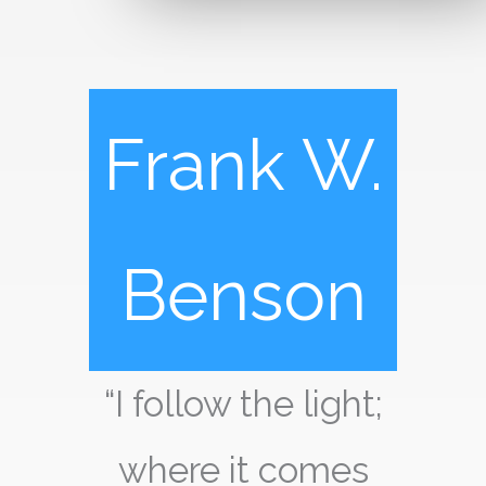
Frank W.
Benson
“I follow the light;
where it comes