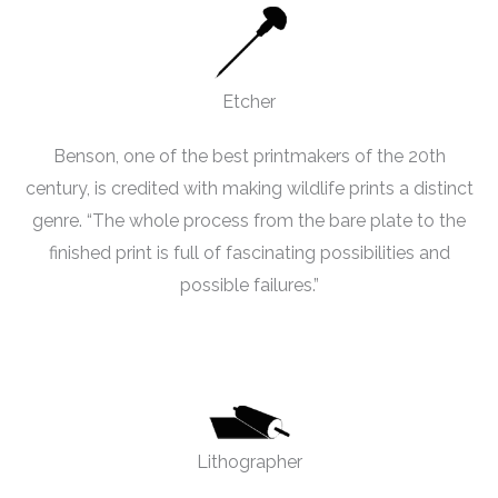
Etcher
Benson, one of the best printmakers of the 20th
century, is credited with making wildlife prints a distinct
genre. “The whole process from the bare plate to the
finished print is full of fascinating possibilities and
possible failures.”
Lithographer