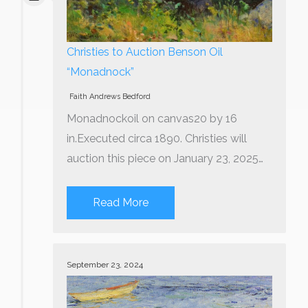
Christies to Auction Benson Oil
“Monadnock”
Faith Andrews Bedford
Monadnockoil on canvas20 by 16
in.Executed circa 1890. Christies will
auction this piece on January 23, 2025…
Read More
September 23, 2024