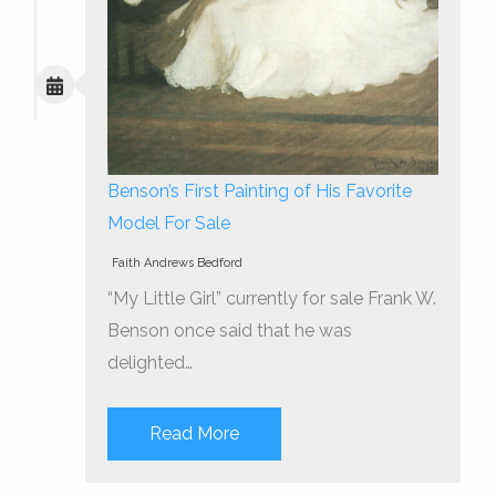
Benson’s First Painting of His Favorite
Model For Sale
Faith Andrews Bedford
“My Little Girl” currently for sale Frank W.
Benson once said that he was
delighted…
Read More