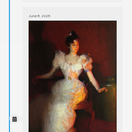
June 8, 2026