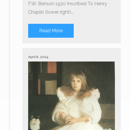
F.W. Benson 1920 Inscribed To Henry
Chaplin (lower right)….
Read More
April 8, 2024