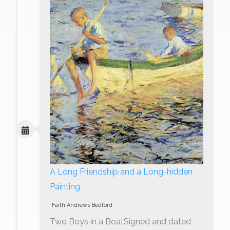
A Long Friendship and a Long-hidden
Painting
Faith Andrews Bedford
Two Boys in a BoatSigned and dated