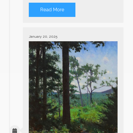
Read More
January 20, 2025