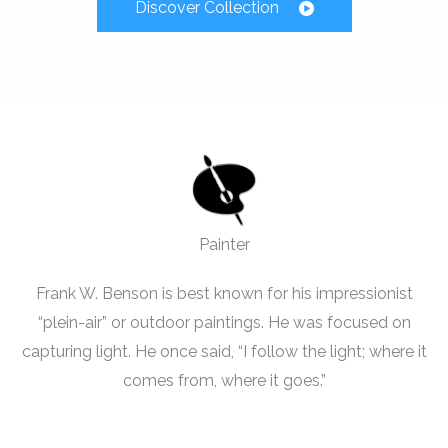
Discover Collection
Painter
Frank W. Benson is best known for his impressionist
“plein-air” or outdoor paintings. He was focused on
capturing light. He once said, “I follow the light; where it
comes from, where it goes.”