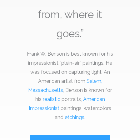
from, where it
goes.”
Frank W. Benson is best known for his
impressionist “plein-air” paintings. He
was focused on capturing light. An
American artist from
Salem,
Massachusetts
, Benson is known for
his
realistic
portraits,
American
Impressionist
paintings, watercolors
and
etchings
.