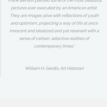
“Frank Benson painted some of the most beautiful
pictures ever executed by an American artist.
They are images alive with reflections of youth
and optimism, projecting a way of life at once
innocent and idealized and yet resonant with a
sense of certain, selective realities of
contemporary times.”
William H. Gerdts, Art Historian