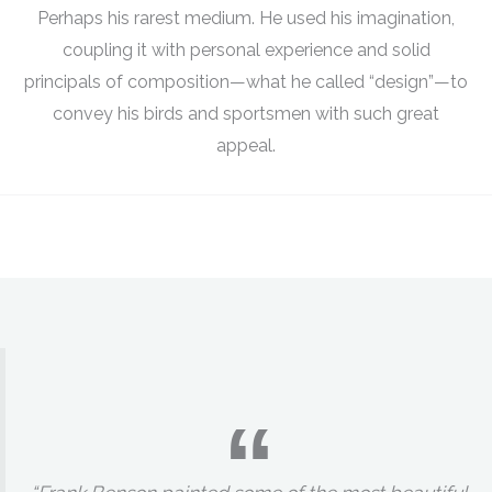
Perhaps his rarest medium. He used his imagination,
coupling it with personal experience and solid
principals of composition—what he called “design”—to
convey his birds and sportsmen with such great
appeal.