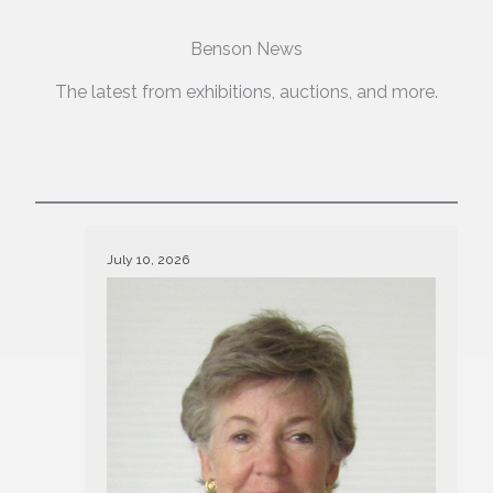
Benson News
The latest from exhibitions, auctions, and more.
July 10, 2026