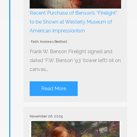
Recent Purchase of Benson’s “Firelight”
to be Shown at Westerly Museum of
American Impressionism
Faith Andrews Bedford
Frank W. Benson Firelight signed and
dated ‘F.W. Benson ’93’ (lower left) oil on
canvas…
Read More
November 26, 2025