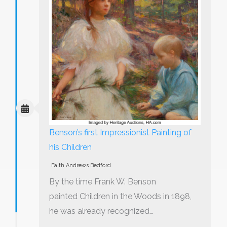
Benson’s first Impressionist Painting of
his Children
Faith Andrews Bedford
By the time Frank W. Benson
painted Children in the Woods in 1898,
he was already recognized…