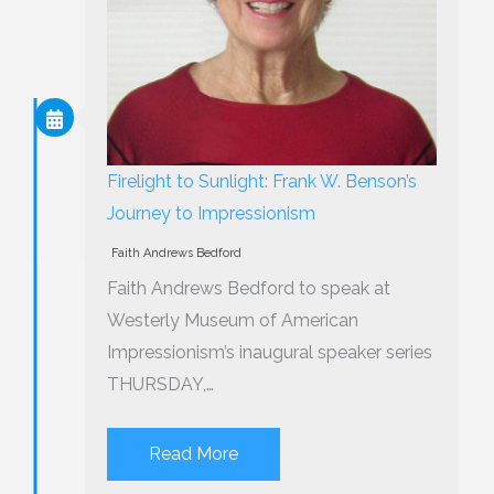
Firelight to Sunlight: Frank W. Benson’s
Journey to Impressionism
Faith Andrews Bedford
Faith Andrews Bedford to speak at
Westerly Museum of American
Impressionism’s inaugural speaker series
THURSDAY,…
Read More