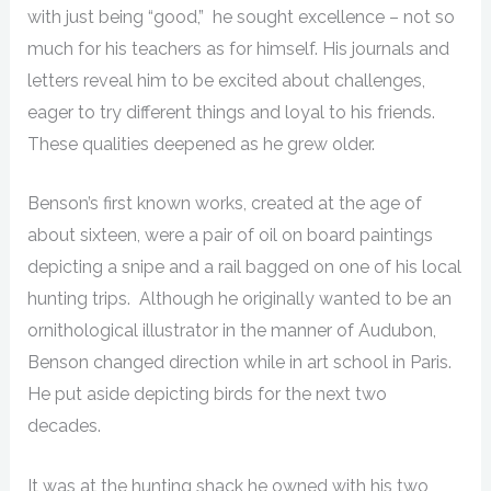
with just being “good,” he sought excellence – not so
much for his teachers as for himself. His journals and
letters reveal him to be excited about challenges,
eager to try different things and loyal to his friends.
These qualities deepened as he grew older.
Benson’s first known works, created at the age of
about sixteen, were a pair of oil on board paintings
depicting a snipe and a rail bagged on one of his local
hunting trips. Although he originally wanted to be an
ornithological illustrator in the manner of Audubon,
Benson changed direction while in art school in Paris.
He put aside depicting birds for the next two
decades.
It was at the hunting shack he owned with his two