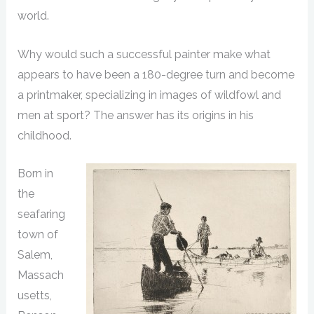
world.
Why would such a successful painter make what
appears to have been a 180-degree turn and become
a printmaker, specializing in images of wildfowl and
men at sport? The answer has its origins in his
childhood.
Born in
the
seafaring
town of
Salem,
Massach
usetts,