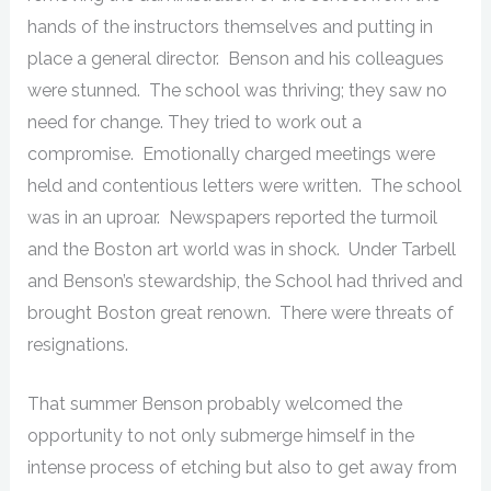
hands of the instructors themselves and putting in
place a general director. Benson and his colleagues
were stunned. The school was thriving; they saw no
need for change. They tried to work out a
compromise. Emotionally charged meetings were
held and contentious letters were written. The school
was in an uproar. Newspapers reported the turmoil
and the Boston art world was in shock. Under Tarbell
and Benson’s stewardship, the School had thrived and
brought Boston great renown. There were threats of
resignations.
That summer Benson probably welcomed the
opportunity to not only submerge himself in the
intense process of etching but also to get away from