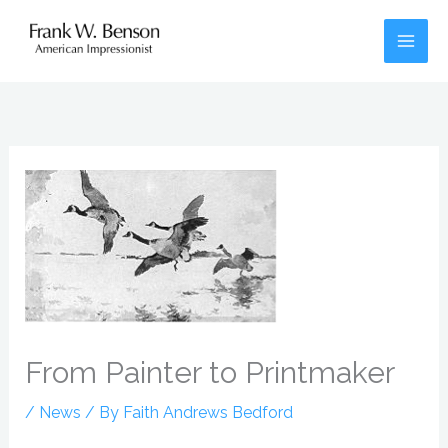
Skip
to
content
From Painter to Printmaker
/
News
/ By
Faith Andrews Bedford