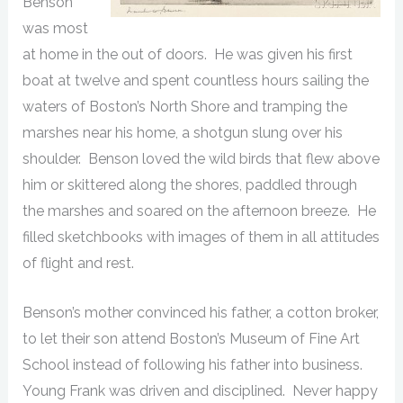
Benson
was most
at home in the out of doors. He was given his first
boat at twelve and spent countless hours sailing the
waters of Boston’s North Shore and tramping the
marshes near his home, a shotgun slung over his
shoulder. Benson loved the wild birds that flew above
him or skittered along the shores, paddled through
the marshes and soared on the afternoon breeze. He
filled sketchbooks with images of them in all attitudes
of flight and rest.
Benson’s mother convinced his father, a cotton broker,
to let their son attend Boston’s Museum of Fine Art
School instead of following his father into business.
Young Frank was driven and disciplined. Never happy