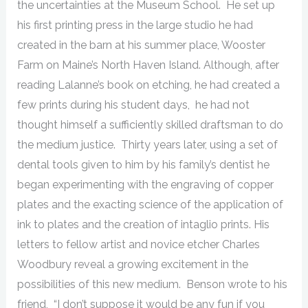
the uncertainties at the Museum School. He set up
his first printing press in the large studio he had
created in the barn at his summer place, Wooster
Farm on Maine’s North Haven Island. Although, after
reading Lalanne’s book on etching, he had created a
few prints during his student days, he had not
thought himself a sufficiently skilled draftsman to do
the medium justice. Thirty years later, using a set of
dental tools given to him by his family’s dentist he
began experimenting with the engraving of copper
plates and the exacting science of the application of
ink to plates and the creation of intaglio prints. His
letters to fellow artist and novice etcher Charles
Woodbury reveal a growing excitement in the
possibilities of this new medium. Benson wrote to his
friend, “I don’t suppose it would be any fun if you