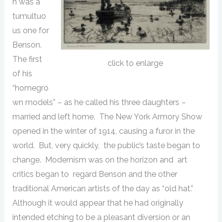
n was a
tumultuo
us one for
Benson.
The first
click to enlarge
of his
“homegro
wn models” – as he called his three daughters –
married and left home. The New York Armory Show
opened in the winter of 1914, causing a furor in the
world. But, very quickly, the public’s taste began to
change. Modernism was on the horizon and art
critics began to regard Benson and the other
traditional American artists of the day as “old hat.”
Although it would appear that he had originally
intended etching to be a pleasant diversion or an