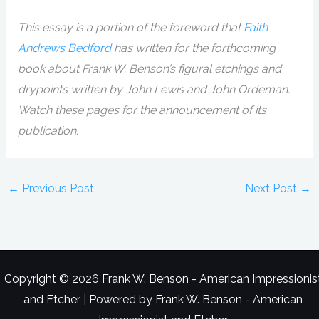
This essay is a portion of the foreword that
Faith
Andrews Bedford
has written for the forthcoming
book about Frank W. Benson’s figural etchings and
drypoints written by John Lewis and John Ordeman.
Watch these pages for the announcement of its
publication.
←
Previous Post
Next Post
→
Copyright © 2026 Frank W. Benson - American Impressionis
and Etcher | Powered by Frank W. Benson - American