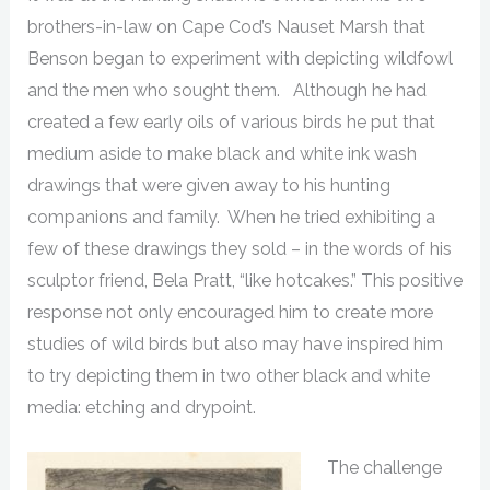
brothers-in-law on Cape Cod’s Nauset Marsh that
Benson began to experiment with depicting wildfowl
and the men who sought them. Although he had
created a few early oils of various birds he put that
medium aside to make black and white ink wash
drawings that were given away to his hunting
companions and family. When he tried exhibiting a
few of these drawings they sold – in the words of his
sculptor friend, Bela Pratt, “like hotcakes.” This positive
response not only encouraged him to create more
studies of wild birds but also may have inspired him
to try depicting them in two other black and white
media: etching and drypoint.
The challenge