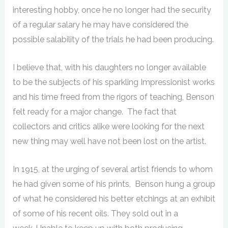
interesting hobby, once he no longer had the security
of a regular salary he may have considered the
possible salability of the trials he had been producing.
I believe that, with his daughters no longer available
to be the subjects of his sparkling Impressionist works
and his time freed from the rigors of teaching, Benson
felt ready for a major change. The fact that
collectors and critics alike were looking for the next
new thing may well have not been lost on the artist.
In 1915, at the urging of several artist friends to whom
he had given some of his prints, Benson hung a group
of what he considered his better etchings at an exhibit
of some of his recent oils. They sold out in a