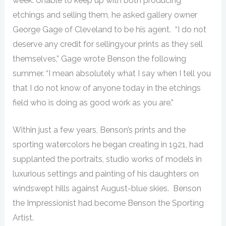
week. Unable to keep up with both producing
etchings and selling them, he asked gallery owner
George Gage of Cleveland to be his agent. “I do not
deserve any credit for sellingyour prints as they sell
themselves,” Gage wrote Benson the following
summer. “I mean absolutely what I say when I tell you
that I do not know of anyone today in the etchings
field who is doing as good work as you are.”
Within just a few years, Benson’s prints and the
sporting watercolors he began creating in 1921, had
supplanted the portraits, studio works of models in
luxurious settings and painting of his daughters on
windswept hills against August-blue skies. Benson
the Impressionist had become Benson the Sporting
Artist.