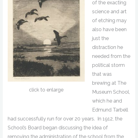
of the exacting
science and art
of etching may
also have been
just the
distraction he
needed from the
political storm
that was
brewing at The
click to enlarge
Museum School,
which he and
Edmund Tarbell
had successfully run for over 20 years. In 1912, the
School’s Board began discussing the idea of
removing the administration of the school from the