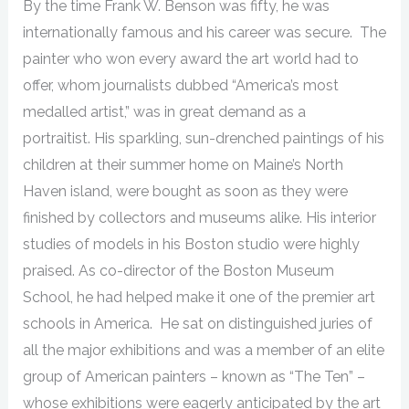
By the time Frank W. Benson was fifty, he was
internationally famous and his career was secure. The
painter who won every award the art world had to
offer, whom journalists dubbed “America’s most
medalled artist,” was in great demand as a
portraitist. His sparkling, sun-drenched paintings of his
children at their summer home on Maine’s North
Haven island, were bought as soon as they were
finished by collectors and museums alike. His interior
studies of models in his Boston studio were highly
praised. As co-director of the Boston Museum
School, he had helped make it one of the premier art
schools in America. He sat on distinguished juries of
all the major exhibitions and was a member of an elite
group of American painters – known as “The Ten” –
whose exhibitions were eagerly anticipated by the art