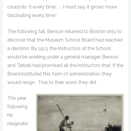
could do it every time . . . I must say, it grows more
fascinating every time.”
The following fall, Benson returned to Boston only to
discover that the Museum School Board had reached
a decision: By 1913, the instructors at the School
would be working under a general manager. Benson
and Tarbell had promised all the instructors that, if the
Board instituted this form of administration, they
would resign. True to their word, they did.
The year
following
his
resignatio